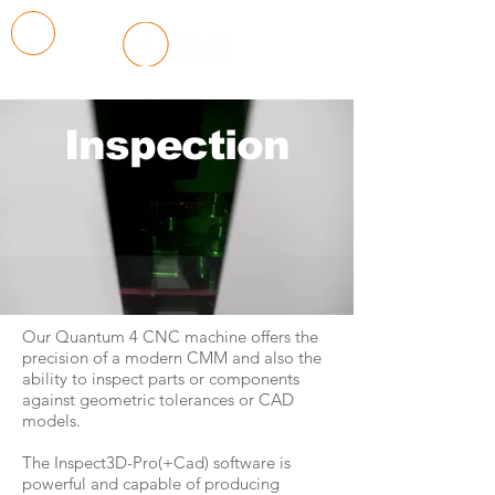
Inspection
Our Quantum 4 CNC machine offers the
precision of a modern CMM and also the
ability to inspect parts or components
against geometric tolerances or CAD
models.
The Inspect3D-Pro(+Cad) software is
powerful and capable of producing