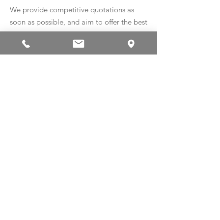
We provide competitive quotations as
soon as possible, and aim to offer the best
balance of quality, speed and price.
Registered in England and Wales number
12578833
© 2023 by AliTech Precision