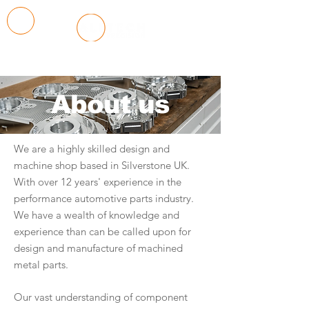
About us
We are a highly skilled design and
machine shop based in Silverstone UK.
With over 12 years' experience in the
performance automotive parts industry.
We have a wealth of knowledge and
experience than can be called upon for
design and manufacture of machined
metal parts.
Our vast understanding of component