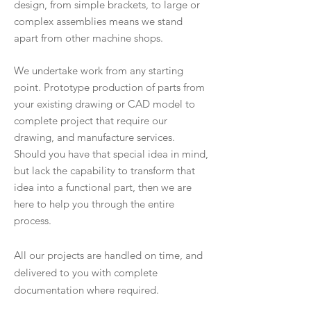
design, from simple brackets, to large or
complex assemblies means we stand
apart from other machine shops.
We undertake work from any starting
point. Prototype production of parts from
your existing drawing or CAD model to
complete project that require our
drawing, and manufacture services.
Should you have that special idea in mind,
but lack the capability to transform that
idea into a functional part, then we are
here to help you through the entire
process.
All our projects are handled on time, and
delivered to you with complete
documentation where required.